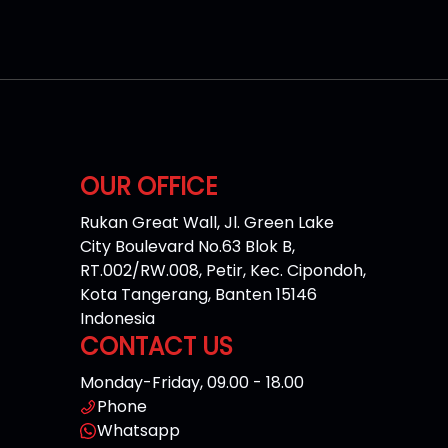
OUR OFFICE
Rukan Great Wall, Jl. Green Lake
City Boulevard No.63 Blok B,
RT.002/RW.008, Petir, Kec. Cipondoh,
Kota Tangerang, Banten 15146
Indonesia
CONTACT US
Monday-Friday, 09.00 - 18.00
Phone
Whatsapp