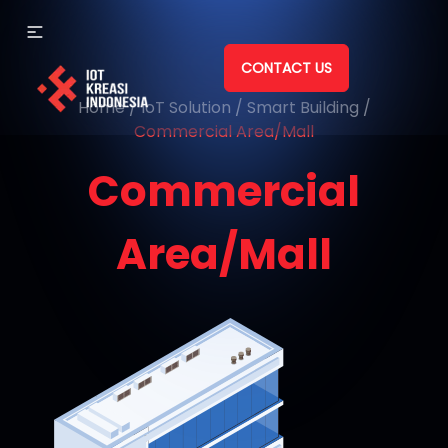
CONTACT US
Home
/
IoT Solution
/
Smart Building
/
Commercial Area/Mall
Commercial
Area/Mall