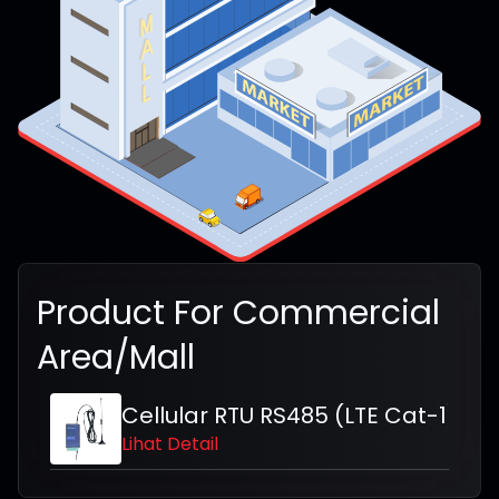
Product For
Commercial
Area/Mall
Cellular RTU RS485 (LTE Cat-1)
Lihat Detail