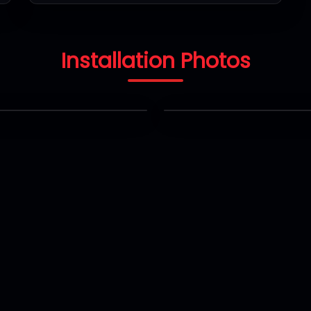
Installation Photos