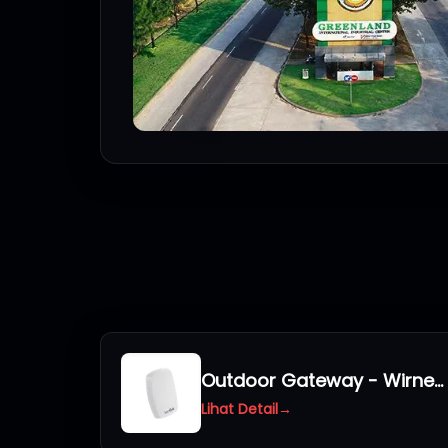
Outdoor Gateway - Wirnet iStation 923
Lihat Detail
→