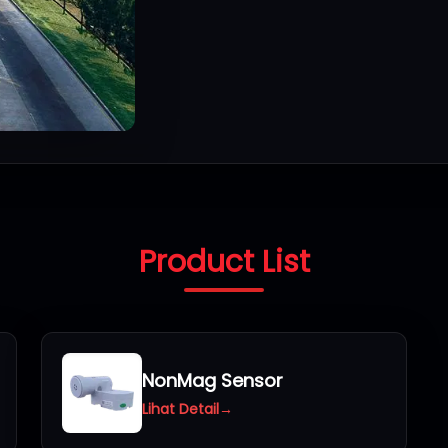
Product List
NonMag Sensor
Lihat Detail
→