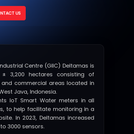
NTACT US
Industrial Centre (GIIC) Deltamas is
± 3,200 hectares consisting of
as, and commercial areas located in
West Java, Indonesia.
nts IoT Smart Water meters in all
, to help facilitate monitoring in a
bsite. In 2023, Deltamas increased
 to 3000 sensors.