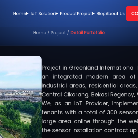
Home
IoT Solution
Product
Project
Blog
About Us
CO
Home
/
Project
/
Detail Portofolio
Project in Greenland International 
an integrated modern area of 
industrial areas, residential are
Central Cikarang, Bekasi Regency, 
We, as an IoT Provider, impleme
tenants with a total of 300 sensors
large area online through the we
the sensor installation contract up