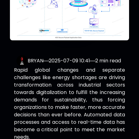
BRYAN
2025-07-09 10:41
2
min read
Rapid global changes and separate
challenges like energy shortages are driving
transformation across industrial sectors
towards digitalization to fulfill the increasing
demands for sustainability, thus forcing
organizations to make faster, more accurate
decisions than ever before. Automated data
processes and access to real-time data has
become a critical point to meet the market
needs.