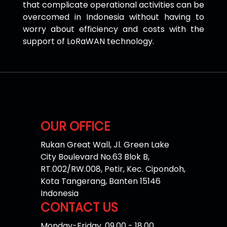
that complicate operational activities can be
overcomed in Indonesia without having to
worry about efficiency and costs with the
support of LoRaWAN technology.
OUR OFFICE
Rukan Great Wall, Jl. Green Lake
City Boulevard No.63 Blok B,
RT.002/RW.008, Petir, Kec. Cipondoh,
Kota Tangerang, Banten 15146
Indonesia
CONTACT US
Monday-Friday, 09.00 - 18.00