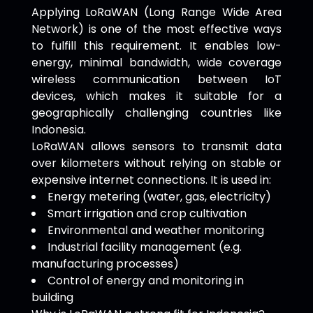
Applying LoRaWAN (Long Range Wide Area
Network) is one of the most effective ways
to fulfill this requirement. It enables low-
energy, minimal bandwidth, wide coverage
wireless communication between IoT
devices, which makes it suitable for a
geographically challenging countries like
Indonesia.
LoRaWAN allows sensors to transmit data
over kilometers without relying on stable or
expensive internet connections. It is used in:
Energy metering (water, gas, electricity)
Smart irrigation and crop cultivation
Environmental and weather monitoring
Industrial facility management (e.g.
manufacturing processes)
Control of energy and monitoring in
building