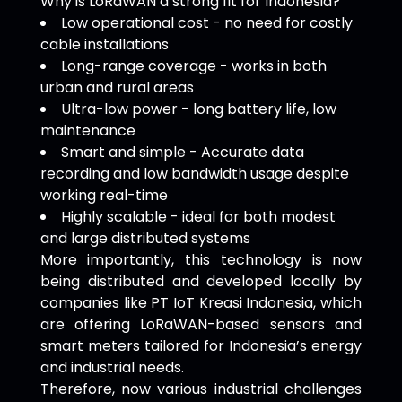
Why is LoRaWAN a strong fit for Indonesia?
Low operational cost - no need for costly
cable installations
Long-range coverage - works in both
urban and rural areas
Ultra-low power - long battery life, low
maintenance
Smart and simple - Accurate data
recording and low bandwidth usage despite
working real-time
Highly scalable - ideal for both modest
and large distributed systems
More importantly, this technology is now
being distributed and developed locally by
companies like PT IoT Kreasi Indonesia, which
are offering LoRaWAN-based sensors and
smart meters tailored for Indonesia’s energy
and industrial needs.
Therefore, now various industrial challenges