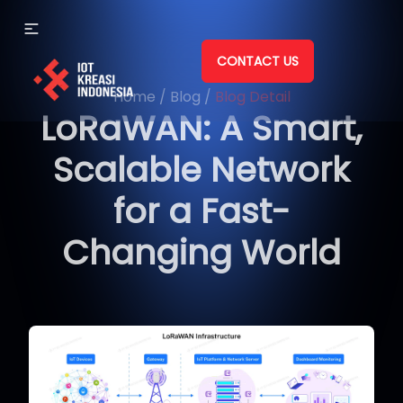
CONTACT US
Home
/
Blog
/
Blog Detail
LoRaWAN: A Smart,
Scalable Network
for a Fast-
Changing World